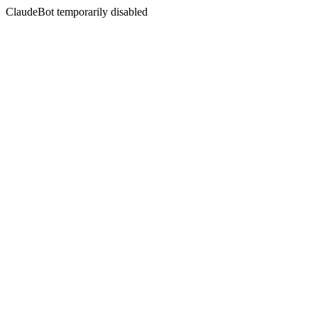
ClaudeBot temporarily disabled