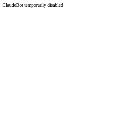
ClaudeBot temporarily disabled