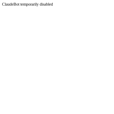
ClaudeBot temporarily disabled