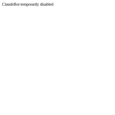
ClaudeBot temporarily disabled