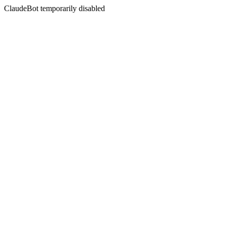
ClaudeBot temporarily disabled