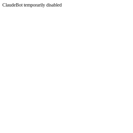
ClaudeBot temporarily disabled