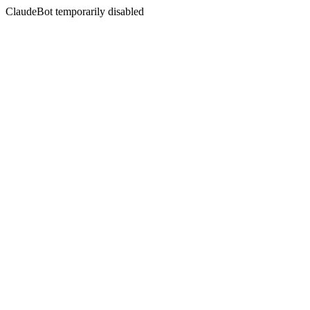
ClaudeBot temporarily disabled