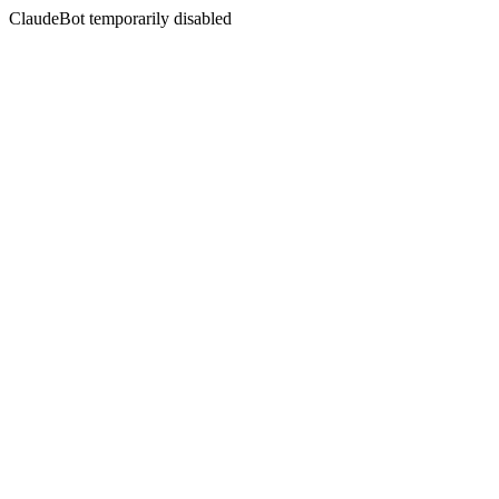
ClaudeBot temporarily disabled