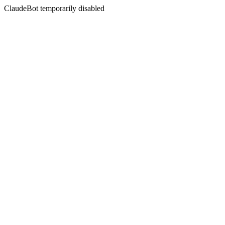
ClaudeBot temporarily disabled