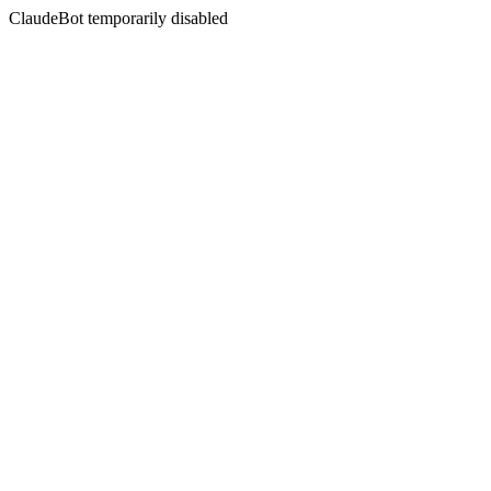
ClaudeBot temporarily disabled