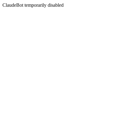
ClaudeBot temporarily disabled