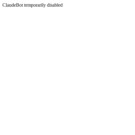
ClaudeBot temporarily disabled